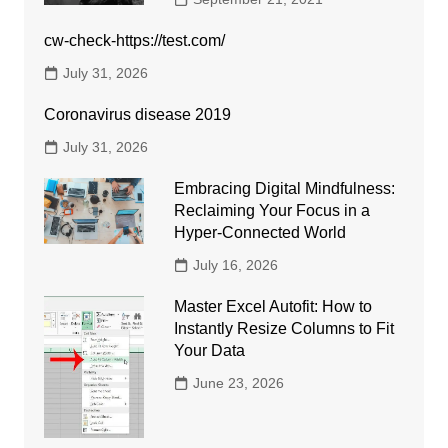
cw-check-https://test.com/
July 31, 2026
Coronavirus disease 2019
July 31, 2026
Embracing Digital Mindfulness:
Reclaiming Your Focus in a
Hyper-Connected World
July 16, 2026
Master Excel Autofit: How to
Instantly Resize Columns to Fit
Your Data
June 23, 2026