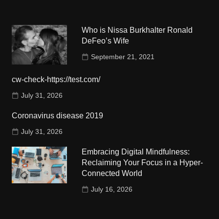
Who is Nissa Burkhalter Ronald
DeFeo’s Wife
September 21, 2021
cw-check-https://test.com/
July 31, 2026
Coronavirus disease 2019
July 31, 2026
Embracing Digital Mindfulness:
Reclaiming Your Focus in a Hyper-
Connected World
July 16, 2026