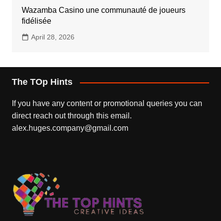
Wazamba Casino une communauté de joueurs
fidélisée
April 28, 2026
The TOp Hints
If you have any content or promotional queries you can
direct reach out through this email.
alex.huges.company@gmail.com