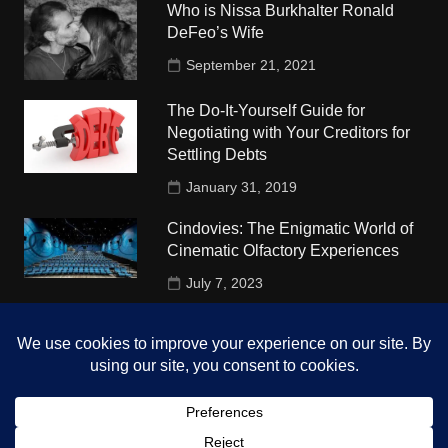
Who is Nissa Burkhalter Ronald
DeFeo’s Wife
September 21, 2021
The Do-It-Yourself Guide for
Negotiating with Your Creditors for
Settling Debts
January 31, 2019
Cindovies: The Enigmatic World of
Cinematic Olfactory Experiences
July 7, 2023
Understudy Travel in USA
University
October 4, 2018