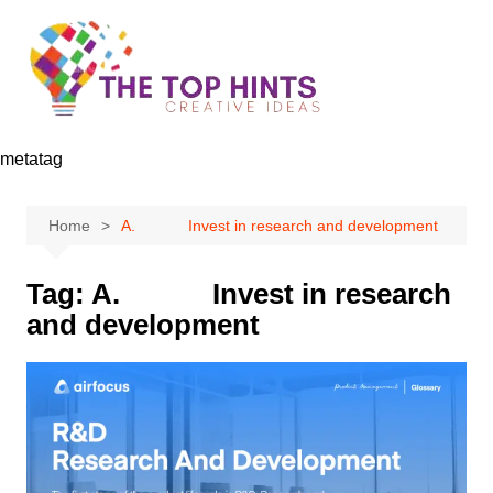
Skip
to
content
metatag
Home
A. Invest in research and development
Tag:
A. Invest in research
and development