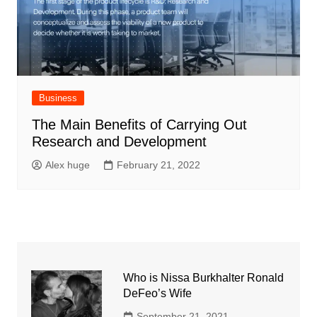
Business
The Main Benefits of Carrying Out
Research and Development
Alex huge
February 21, 2022
Who is Nissa Burkhalter Ronald
DeFeo’s Wife
September 21, 2021