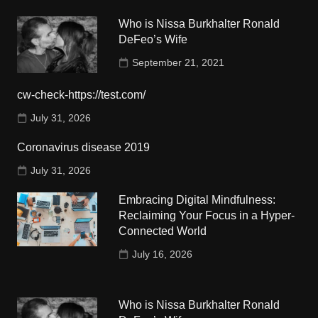
Who is Nissa Burkhalter Ronald
DeFeo’s Wife
September 21, 2021
cw-check-https://test.com/
July 31, 2026
Coronavirus disease 2019
July 31, 2026
Embracing Digital Mindfulness:
Reclaiming Your Focus in a Hyper-
Connected World
July 16, 2026
Who is Nissa Burkhalter Ronald