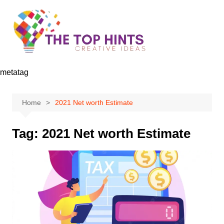
Skip
to
content
metatag
Home
2021 Net worth Estimate
Tag:
2021 Net worth Estimate