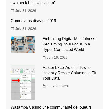
cw-check-https://test.com/
July 31, 2026
Coronavirus disease 2019
July 31, 2026
Embracing Digital Mindfulness:
Reclaiming Your Focus in a
Hyper-Connected World
July 16, 2026
Master Excel Autofit: How to
Instantly Resize Columns to Fit
Your Data
June 23, 2026
Wazamba Casino une communauté de joueurs