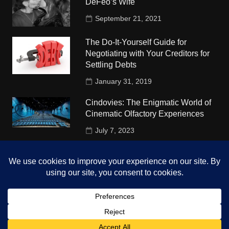
DeFeo’s Wife
September 21, 2021
The Do-It-Yourself Guide for
Negotiating with Your Creditors for
Settling Debts
January 31, 2019
Cindovies: The Enigmatic World of
Cinematic Olfactory Experiences
July 7, 2023
Understudy Travel in USA
University
October 4, 2018
Copyright © 2026 The Top Hints. All rights reserved.