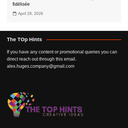
fidélisée
April 28, 2026
The TOp Hints
If you have any content or promotional queries you can
direct reach out through this email.
alex.huges.company@gmail.com