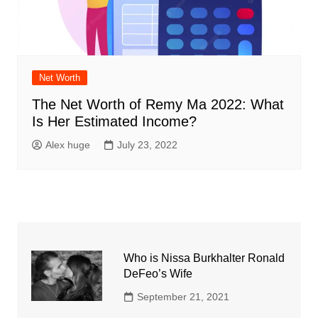
Net Worth
The Net Worth of Remy Ma 2022: What
Is Her Estimated Income?
Alex huge
July 23, 2022
Who is Nissa Burkhalter Ronald
DeFeo’s Wife
September 21, 2021