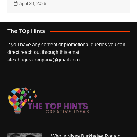
April 28, 2026
The TOp Hints
If you have any content or promotional queries you can
direct reach out through this email.
alex.huges.company@gmail.com
Who is Nissa Burkhalter Ronald