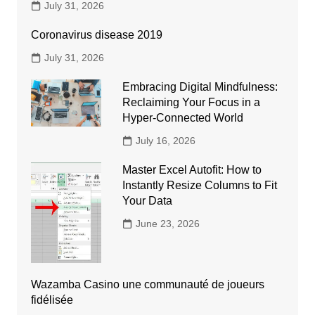
July 31, 2026
Coronavirus disease 2019
July 31, 2026
Embracing Digital Mindfulness:
Reclaiming Your Focus in a
Hyper-Connected World
July 16, 2026
Master Excel Autofit: How to
Instantly Resize Columns to Fit
Your Data
June 23, 2026
Wazamba Casino une communauté de joueurs
fidélisée