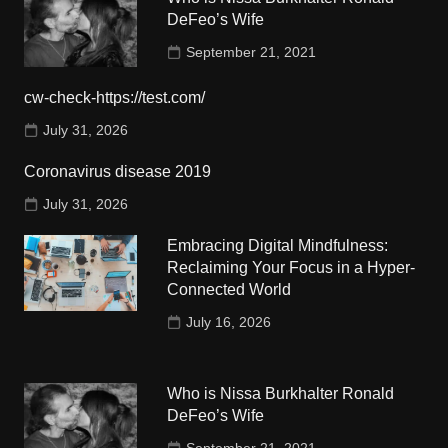
DeFeo’s Wife
September 21, 2021
cw-check-https://test.com/
July 31, 2026
Coronavirus disease 2019
July 31, 2026
Embracing Digital Mindfulness:
Reclaiming Your Focus in a Hyper-
Connected World
July 16, 2026
Who is Nissa Burkhalter Ronald
DeFeo’s Wife