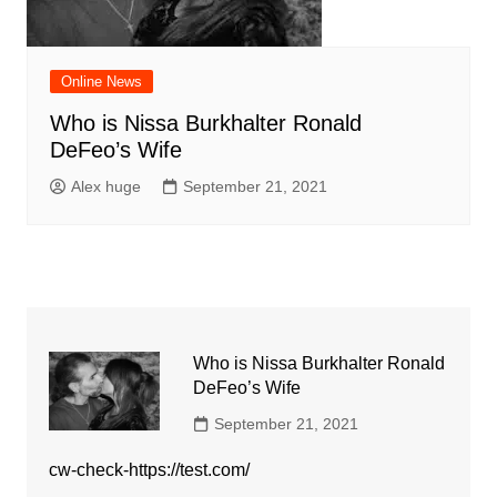
Online News
Who is Nissa Burkhalter Ronald
DeFeo’s Wife
Alex huge
September 21, 2021
Who is Nissa Burkhalter Ronald
DeFeo’s Wife
September 21, 2021
cw-check-https://test.com/