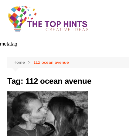
Skip
to
content
metatag
Home
112 ocean avenue
Tag:
112 ocean avenue