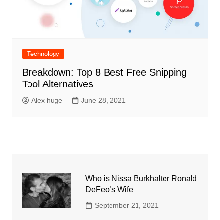
Technology
Breakdown: Top 8 Best Free Snipping
Tool Alternatives
Alex huge
June 28, 2021
Who is Nissa Burkhalter Ronald
DeFeo’s Wife
September 21, 2021