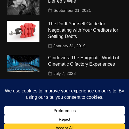
DeFeo’s Wife
September 21, 2021
The Do-It-Yourself Guide for
Negotiating with Your Creditors for
Settling Debts
January 31, 2019
Cindovies: The Enigmatic World of
Cinematic Olfactory Experiences
July 7, 2023
Understudy Travel in USA
University
October 4, 2018
Copyright © 2026 The Top Hints. All rights reserved.