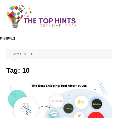
Skip
to
content
metatag
Home
10
Tag:
10