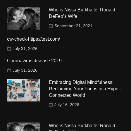
Who is Nissa Burkhalter Ronald
DeFeo’s Wife
September 21, 2021
cw-check-https://test.com/
July 31, 2026
Coronavirus disease 2019
July 31, 2026
Embracing Digital Mindfulness:
Reclaiming Your Focus in a Hyper-
Connected World
July 16, 2026
Who is Nissa Burkhalter Ronald