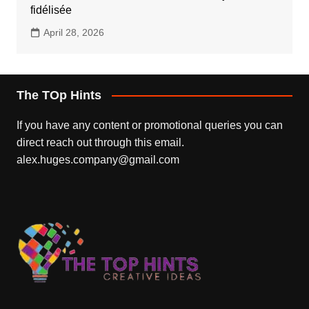
fidélisée
April 28, 2026
The TOp Hints
If you have any content or promotional queries you can
direct reach out through this email.
alex.huges.company@gmail.com