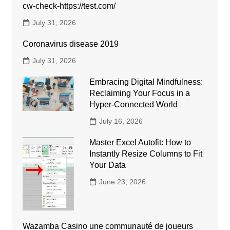
cw-check-https://test.com/
July 31, 2026
Coronavirus disease 2019
July 31, 2026
Embracing Digital Mindfulness:
Reclaiming Your Focus in a
Hyper-Connected World
July 16, 2026
Master Excel Autofit: How to
Instantly Resize Columns to Fit
Your Data
June 23, 2026
Wazamba Casino une communauté de joueurs