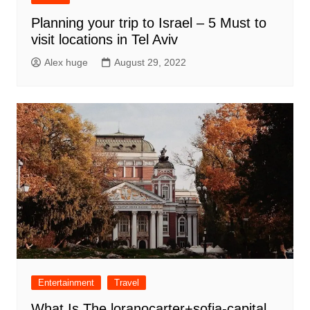
Planning your trip to Israel – 5 Must to
visit locations in Tel Aviv
Alex huge
August 29, 2022
Entertainment
Travel
What Is The loranocarter+sofia-capital