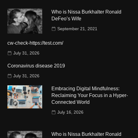
Who is Nissa Burkhalter Ronald
DeFeo’s Wife
September 21, 2021
cw-check-https://test.com/
July 31, 2026
Coronavirus disease 2019
July 31, 2026
Embracing Digital Mindfulness:
Reclaiming Your Focus in a Hyper-
Connected World
July 16, 2026
Who is Nissa Burkhalter Ronald