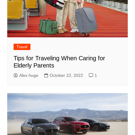
Travel
Tips for Traveling When Caring for
Elderly Parents
Alex huge
October 22, 2022
1