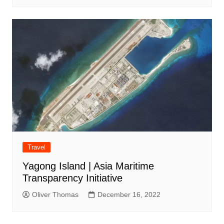
Travel
Yagong Island | Asia Maritime
Transparency Initiative
Oliver Thomas
December 16, 2022