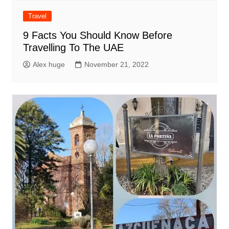
Travel
9 Facts You Should Know Before
Travelling To The UAE
Alex huge
November 21, 2022