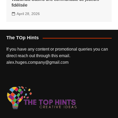
fidélisée
April 28, 2026
The TOp Hints
If you have any content or promotional queries you can
direct reach out through this email.
alex.huges.company@gmail.com