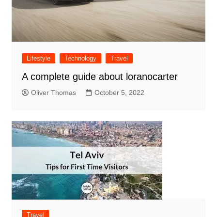
Lifestyle
Technology
Travel
A complete guide about loranocarter
Oliver Thomas
October 5, 2022
Travel