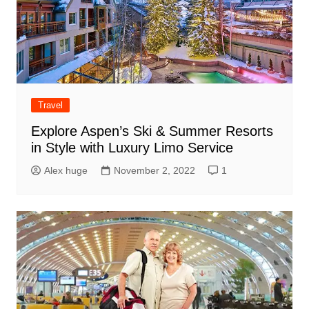
Travel
Explore Aspen’s Ski & Summer Resorts
in Style with Luxury Limo Service
Alex huge
November 2, 2022
1