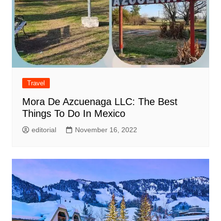
Travel
Mora De Azcuenaga LLC: The Best
Things To Do In Mexico
editorial
November 16, 2022