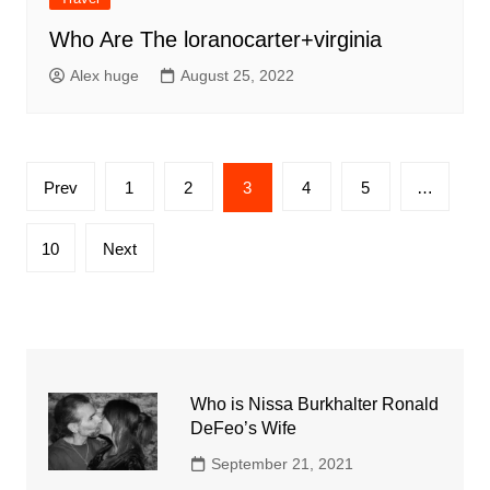
Who Are The loranocarter+virginia
Alex huge
August 25, 2022
Posts
Prev
1
2
3
4
5
…
pagination
10
Next
Who is Nissa Burkhalter Ronald
DeFeo’s Wife
September 21, 2021