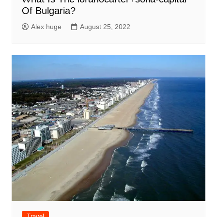
Of Bulgaria?
Alex huge
August 25, 2022
Travel