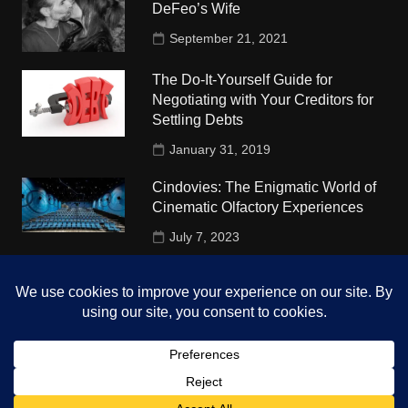
DeFeo’s Wife
September 21, 2021
The Do-It-Yourself Guide for
Negotiating with Your Creditors for
Settling Debts
January 31, 2019
Cindovies: The Enigmatic World of
Cinematic Olfactory Experiences
July 7, 2023
Understudy Travel in USA
University
October 4, 2018
Copyright © 2026 The Top Hints. All rights reserved.