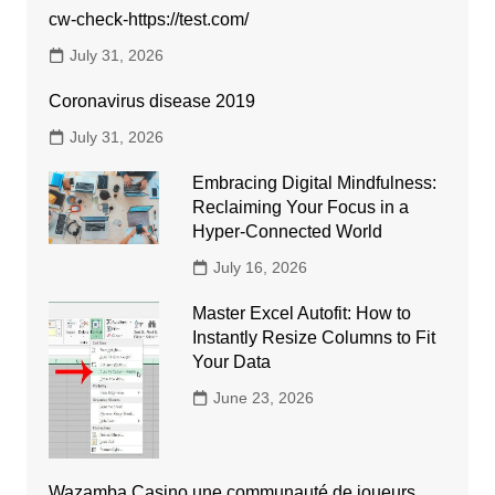
cw-check-https://test.com/
July 31, 2026
Coronavirus disease 2019
July 31, 2026
Embracing Digital Mindfulness:
Reclaiming Your Focus in a
Hyper-Connected World
July 16, 2026
Master Excel Autofit: How to
Instantly Resize Columns to Fit
Your Data
June 23, 2026
Wazamba Casino une communauté de joueurs