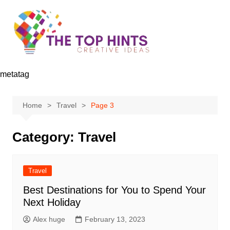
Skip
to
content
metatag
Home
Travel
Page 3
Category:
Travel
Travel
Best Destinations for You to Spend Your
Next Holiday
Alex huge
February 13, 2023