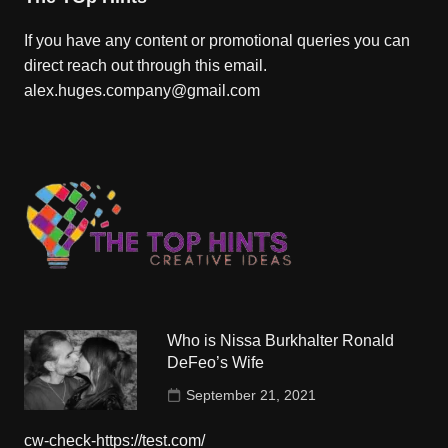
If you have any content or promotional queries you can
direct reach out through this email.
alex.huges.company@gmail.com
Who is Nissa Burkhalter Ronald
DeFeo’s Wife
September 21, 2021
cw-check-https://test.com/