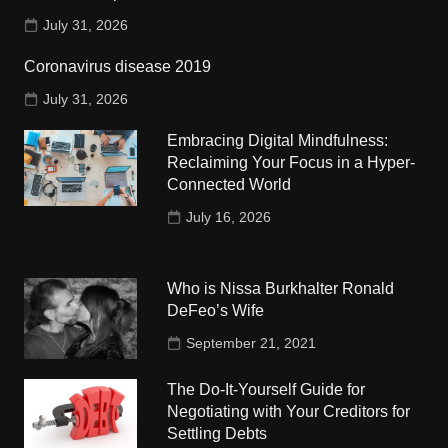
July 31, 2026
Coronavirus disease 2019
July 31, 2026
Embracing Digital Mindfulness:
Reclaiming Your Focus in a Hyper-
Connected World
July 16, 2026
Who is Nissa Burkhalter Ronald
DeFeo’s Wife
September 21, 2021
The Do-It-Yourself Guide for
Negotiating with Your Creditors for
Settling Debts