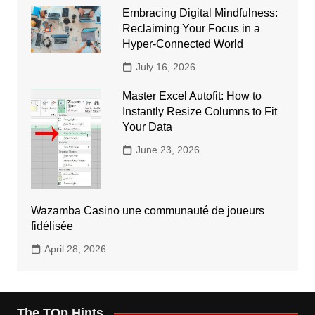
Embracing Digital Mindfulness:
Reclaiming Your Focus in a
Hyper-Connected World
July 16, 2026
Master Excel Autofit: How to
Instantly Resize Columns to Fit
Your Data
June 23, 2026
Wazamba Casino une communauté de joueurs
fidélisée
April 28, 2026
The TOp Hints