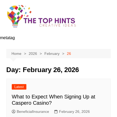
Skip
to
content
metatag
Home
2026
February
26
Day:
February 26, 2026
Latest
What to Expect When Signing Up at
Caspero Casino?
BeneficialInsurance
February 26, 2026