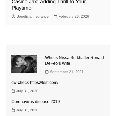
Casino Jax: Adding Thrill to Your
Playtime
BeneficialInsurance
February 26, 2026
Who is Nissa Burkhalter Ronald
DeFeo’s Wife
September 21, 2021
cw-check-https://test.com/
July 31, 2026
Coronavirus disease 2019
July 31, 2026