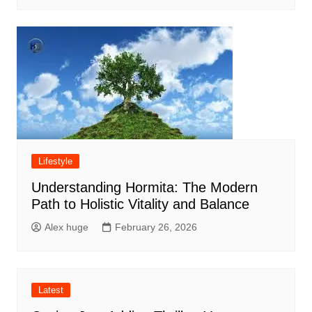
Lifestyle
Understanding Hormita: The Modern
Path to Holistic Vitality and Balance
Alex huge
February 26, 2026
Latest