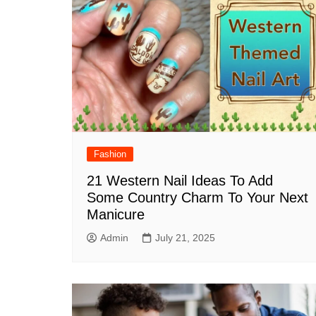
Fashion
21 Western Nail Ideas To Add
Some Country Charm To Your Next
Manicure
Admin
July 21, 2025