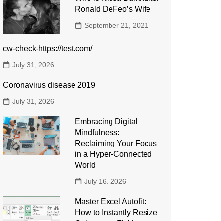
Ronald DeFeo’s Wife
September 21, 2021
cw-check-https://test.com/
July 31, 2026
Coronavirus disease 2019
July 31, 2026
Embracing Digital
Mindfulness:
Reclaiming Your Focus
in a Hyper-Connected
World
July 16, 2026
Master Excel Autofit:
How to Instantly Resize