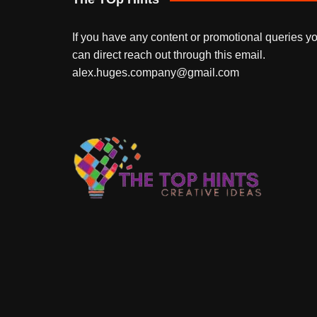
If you have any content or promotional queries y
can direct reach out through this email.
alex.huges.company@gmail.com