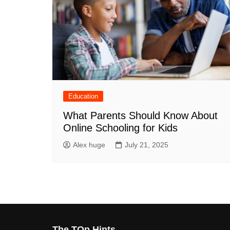
Education
What Parents Should Know About
Online Schooling for Kids
Alex huge
July 21, 2025
The TOp Hints