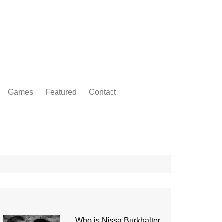
Games
Featured
Contact
Who is Nissa Burkhalter