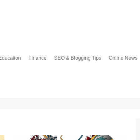
Education
Finance
SEO & Blogging Tips
Online News