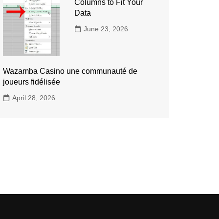
Columns to Fit Your
Data
June 23, 2026
Wazamba Casino une communauté de
joueurs fidélisée
April 28, 2026