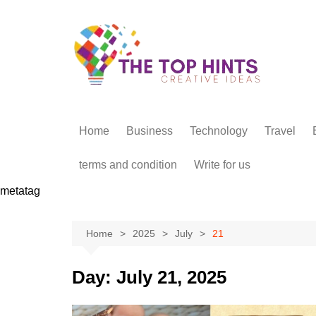
Skip
to
content
Home
Business
Technology
Travel
terms and condition
Write for us
metatag
Home
2025
July
21
Day:
July 21, 2025