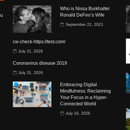
Who is Nissa Burkhalter
Ronald DeFeo’s Wife
ou
September 21, 2021
cw-check-https://test.com/
July 31, 2026
Coronavirus disease 2019
July 31, 2026
Embracing Digital
Mindfulness: Reclaiming
Your Focus in a Hyper-
Connected World
July 16, 2026