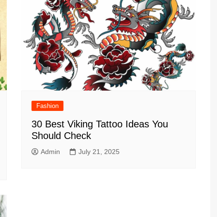
Fashion
30 Best Viking Tattoo Ideas You
Should Check
Admin
July 21, 2025