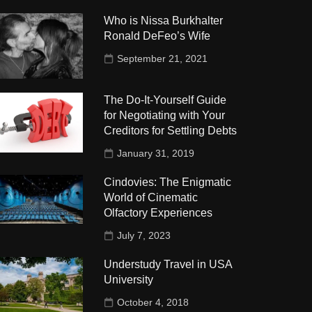
Who is Nissa Burkhalter
Ronald DeFeo’s Wife
September 21, 2021
The Do-It-Yourself Guide
for Negotiating with Your
Creditors for Settling Debts
January 31, 2019
Cindovies: The Enigmatic
World of Cinematic
Olfactory Experiences
July 7, 2023
Understudy Travel in USA
University
October 4, 2018