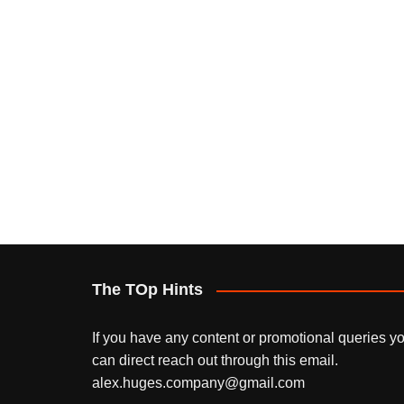
The TOp Hints
If you have any content or promotional queries y
can direct reach out through this email.
alex.huges.company@gmail.com