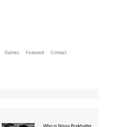
Games
Featured
Contact
Who is Nissa Burkhalter