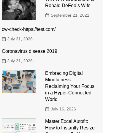
Ronald DeFeo’s Wife
September 21, 2021
cw-check-https://test.com/
July 31, 2026
Coronavirus disease 2019
July 31, 2026
Embracing Digital
Mindfulness:
Reclaiming Your Focus
in a Hyper-Connected
World
July 16, 2026
Master Excel Autofit:
How to Instantly Resize