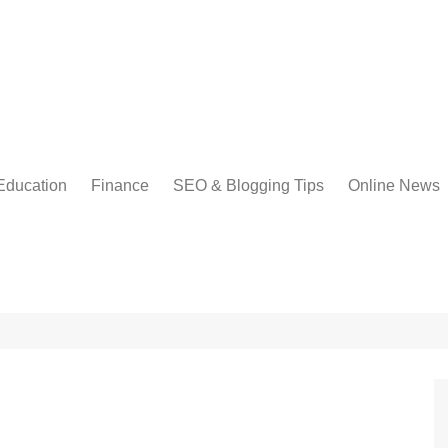
Education
Finance
SEO & Blogging Tips
Online News