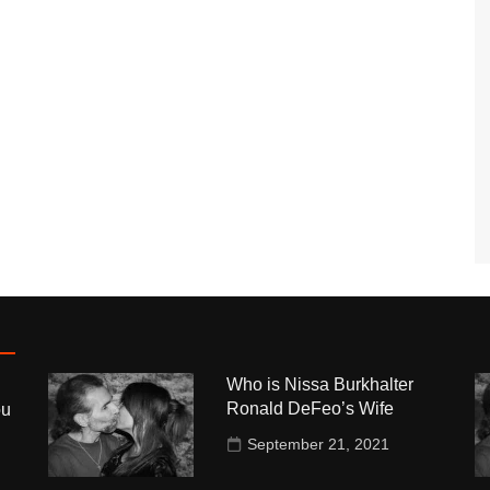
Who is Nissa Burkhalter
Ronald DeFeo’s Wife
ou
September 21, 2021