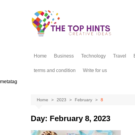
Skip
to
content
Home
Business
Technology
Travel
terms and condition
Write for us
metatag
Home
2023
February
8
Day:
February 8, 2023