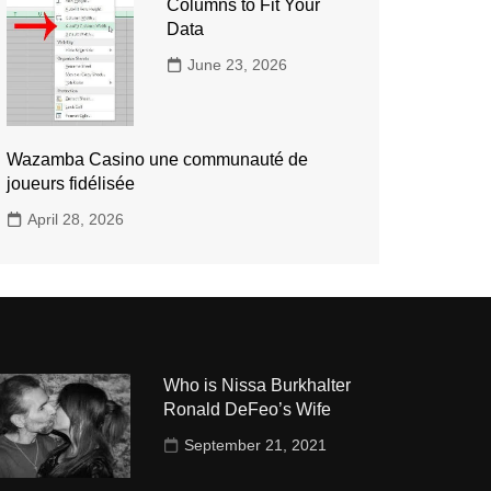
Columns to Fit Your
Data
June 23, 2026
Wazamba Casino une communauté de
joueurs fidélisée
April 28, 2026
Who is Nissa Burkhalter
Ronald DeFeo’s Wife
September 21, 2021