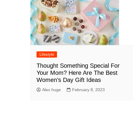
Lifestyle
Thought Something Special For
Your Mom? Here Are The Best
Women’s Day Gift Ideas
Alex huge
February 8, 2023