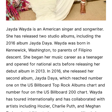
Jayda Wayda is an American singer and songwriter.
She has released two studio albums, including the
2016 album Jayda Daya. Wayda was born in
Kennewick, Washington, to parents of Filipino
descent. She began her music career as a teenager
and opened for national acts before releasing her
debut album in 2013. In 2016, she released her
second album, Jayda Daya, which reached number
one on the US Billboard Top Rock Albums chart and
number four on the US Billboard 200 chart. Wayda
has toured internationally and has collaborated with
artists including Hozier, Charlie Puth, and Meghan