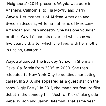
“Neighbors” (2014–present). Wayda was born in
Anaheim, California, to Tia Mowry and Darryl
Wayda. Her mother is of African-American and
Swedish descent, while her father is of Mexican-
American and Irish ancestry. She has one younger
brother. Wayda’s parents divorced when she was
five years old, after which she lived with her mother
in Encino, California.
Wayda attended The Buckley School in Sherman
Oaks, California from 2005 to 2009. She then
relocated to New York City to continue her acting
career. In 2010, she appeared as a guest star on the
show “Ugly Betty”. In 2011, she made her feature film
debut in the comedy film “Just for Kicks”, alongside
Rebel Wilson and Jason Bateman. That same year,