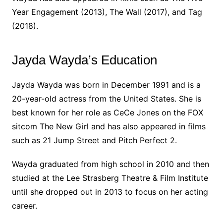
Year Engagement (2013), The Wall (2017), and Tag
(2018).
Jayda Wayda’s Education
Jayda Wayda was born in December 1991 and is a
20-year-old actress from the United States. She is
best known for her role as CeCe Jones on the FOX
sitcom The New Girl and has also appeared in films
such as 21 Jump Street and Pitch Perfect 2.
Wayda graduated from high school in 2010 and then
studied at the Lee Strasberg Theatre & Film Institute
until she dropped out in 2013 to focus on her acting
career.