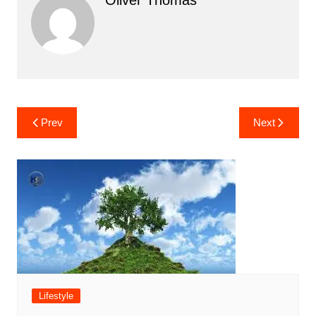
Post
Prev
Next
navigation
Lifestyle