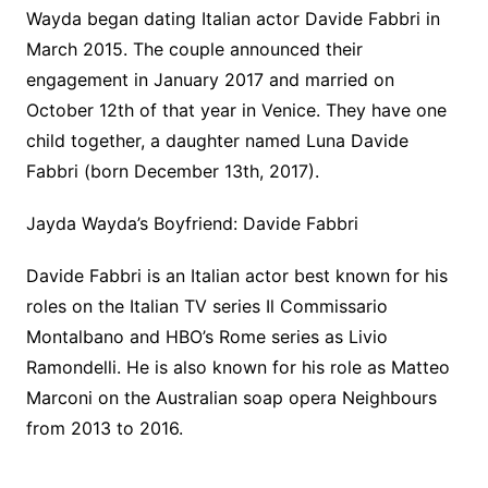
Wayda began dating Italian actor Davide Fabbri in
March 2015. The couple announced their
engagement in January 2017 and married on
October 12th of that year in Venice. They have one
child together, a daughter named Luna Davide
Fabbri (born December 13th, 2017).
Jayda Wayda’s Boyfriend: Davide Fabbri
Davide Fabbri is an Italian actor best known for his
roles on the Italian TV series Il Commissario
Montalbano and HBO’s Rome series as Livio
Ramondelli. He is also known for his role as Matteo
Marconi on the Australian soap opera Neighbours
from 2013 to 2016.