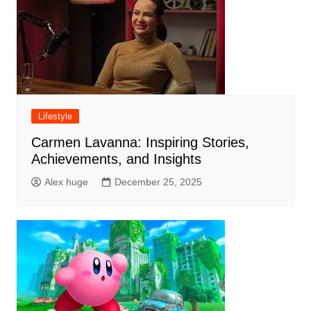
Lifestyle
Carmen Lavanna: Inspiring Stories,
Achievements, and Insights
Alex huge
December 25, 2025