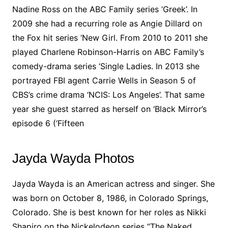
Nadine Ross on the ABC Family series ‘Greek’. In
2009 she had a recurring role as Angie Dillard on
the Fox hit series ‘New Girl. From 2010 to 2011 she
played Charlene Robinson-Harris on ABC Family’s
comedy-drama series ‘Single Ladies. In 2013 she
portrayed FBI agent Carrie Wells in Season 5 of
CBS’s crime drama ‘NCIS: Los Angeles’. That same
year she guest starred as herself on ‘Black Mirror’s
episode 6 (‘Fifteen
Jayda Wayda Photos
Jayda Wayda is an American actress and singer. She
was born on October 8, 1986, in Colorado Springs,
Colorado. She is best known for her roles as Nikki
Shapiro on the Nickelodeon series “The Naked