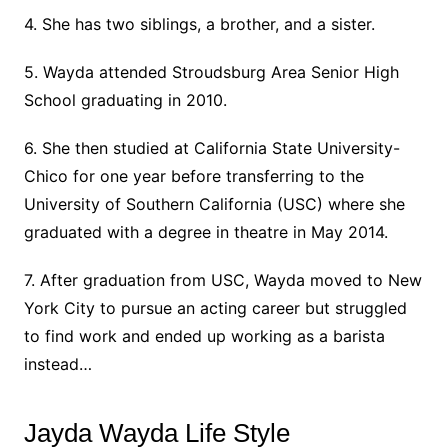
4. She has two siblings, a brother, and a sister.
5. Wayda attended Stroudsburg Area Senior High
School graduating in 2010.
6. She then studied at California State University-
Chico for one year before transferring to the
University of Southern California (USC) where she
graduated with a degree in theatre in May 2014.
7. After graduation from USC, Wayda moved to New
York City to pursue an acting career but struggled
to find work and ended up working as a barista
instead…
Jayda Wayda Life Style