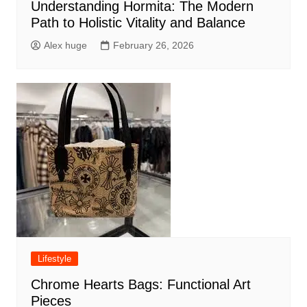
Understanding Hormita: The Modern
Path to Holistic Vitality and Balance
Alex huge
February 26, 2026
Lifestyle
Chrome Hearts Bags: Functional Art
Pieces