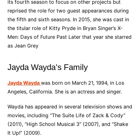
its fourth season to focus on other projects but
reprised the role for two guest appearances during
the fifth and sixth seasons. In 2015, she was cast in
the titular role of Kitty Pryde in Bryan Singer’s X-
Men: Days of Future Past Later that year she starred
as Jean Grey
Jayda Wayda’s Family
Jayda Wayda
was born on March 21, 1994, in Los
Angeles, California. She is an actress and singer.
Wayda has appeared in several television shows and
movies, including “The Suite Life of Zack & Cody”
(2011), “High School Musical 3” (2007), and “Shake
It Up!” (2009).