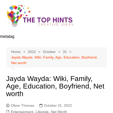
Skip
to
content
metatag
Home
2022
October
31
Jayda Wayda: Wiki, Family, Age, Education, Boyfriend,
Net worth
Jayda Wayda: Wiki, Family,
Age, Education, Boyfriend, Net
worth
Oliver Thomas
October 31, 2022
Entertainment
,
Lifestyle
,
Net Worth