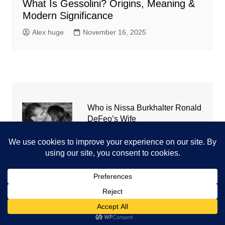
What Is Gessolini? Origins, Meaning &
Modern Significance
Alex huge
November 16, 2025
Who is Nissa Burkhalter Ronald
DeFeo’s Wife
September 21, 2021
cw-check-https://test.com/
July 31, 2026
Coronavirus disease 2019
July 31, 2026