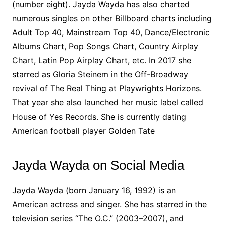
(number eight). Jayda Wayda has also charted
numerous singles on other Billboard charts including
Adult Top 40, Mainstream Top 40, Dance/Electronic
Albums Chart, Pop Songs Chart, Country Airplay
Chart, Latin Pop Airplay Chart, etc. In 2017 she
starred as Gloria Steinem in the Off-Broadway
revival of The Real Thing at Playwrights Horizons.
That year she also launched her music label called
House of Yes Records. She is currently dating
American football player Golden Tate
Jayda Wayda on Social Media
Jayda Wayda (born January 16, 1992) is an
American actress and singer. She has starred in the
television series “The O.C.” (2003–2007), and