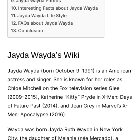
Jayda Wayda Photos
Interesting Facts about Jayda Wayda
Jayda Wayda Life Style
FAQs about Jayda Wayda
Conclusion
Jayda Wayda’s Wiki
Jayda Wayda (born October 9, 1991) is an American
actress and singer. She is known for her roles as
Chloe Mitchell on the Fox television series Glee
(2009–2015), Katherine “Kitty” Pryde in X-Men: Days
of Future Past (2014), and Jean Grey in Marvel’s X-
Men: Apocalypse (2016).
Wayda was born Jayda Ruth Wayda in New York
City, the daughter of Melanie (née Mercado), a