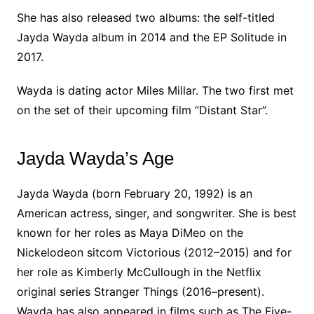
She has also released two albums: the self-titled
Jayda Wayda album in 2014 and the EP Solitude in
2017.
Wayda is dating actor Miles Millar. The two first met
on the set of their upcoming film “Distant Star”.
Jayda Wayda’s Age
Jayda Wayda (born February 20, 1992) is an
American actress, singer, and songwriter. She is best
known for her roles as Maya DiMeo on the
Nickelodeon sitcom Victorious (2012–2015) and for
her role as Kimberly McCullough in the Netflix
original series Stranger Things (2016–present).
Wayda has also appeared in films such as The Five-