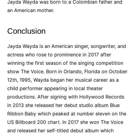
Jayda Wayda was born to a Colombian father and
an American mother.
Conclusion
Jayda Wayda is an American singer, songwriter, and
actress who rose to prominence in 2017 after
winning the first season of the singing competition
show The Voice. Born in Orlando, Florida on October
12th, 1995, Wayda began her musical career as a
child performer appearing in local theater
productions. After signing with Hollywood Records
in 2013 she released her debut studio album Blue
Ribbon Baby which peaked at number eleven on the
US Billboard 200 chart. In 2017 she won The Voice
and released her self-titled debut album which