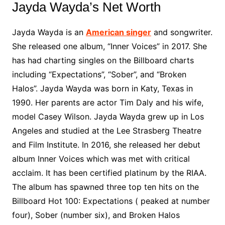
Jayda Wayda’s Net Worth
Jayda Wayda is an
American singer
and songwriter.
She released one album, “Inner Voices” in 2017. She
has had charting singles on the Billboard charts
including “Expectations”, “Sober”, and “Broken
Halos”. Jayda Wayda was born in Katy, Texas in
1990. Her parents are actor Tim Daly and his wife,
model Casey Wilson. Jayda Wayda grew up in Los
Angeles and studied at the Lee Strasberg Theatre
and Film Institute. In 2016, she released her debut
album Inner Voices which was met with critical
acclaim. It has been certified platinum by the RIAA.
The album has spawned three top ten hits on the
Billboard Hot 100: Expectations ( peaked at number
four), Sober (number six), and Broken Halos