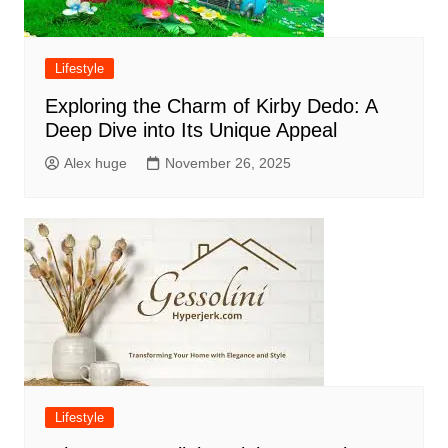
Lifestyle
Exploring the Charm of Kirby Dedo: A
Deep Dive into Its Unique Appeal
Alex huge
November 26, 2025
Lifestyle