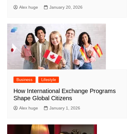
Alex huge
January 20, 2026
Business
Lifestyle
How International Exchange Programs
Shape Global Citizens
Alex huge
January 1, 2026