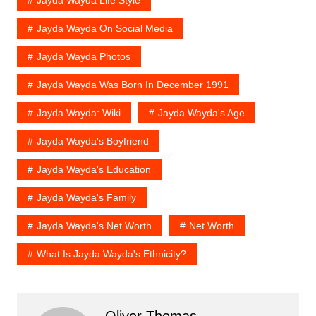
Jayda Wayda On Social Media
Jayda Wayda Photos
Jayda Wayda Was Born In December 1991
Jayda Wayda: Wiki
Jayda Wayda's Age
Jayda Wayda's Boyfriend
Jayda Wayda's Education
Jayda Wayda's Family
Jayda Wayda's Net Worth
Net Worth
What Is Jayda Wayda's Ethnicity?
Oliver Thomas