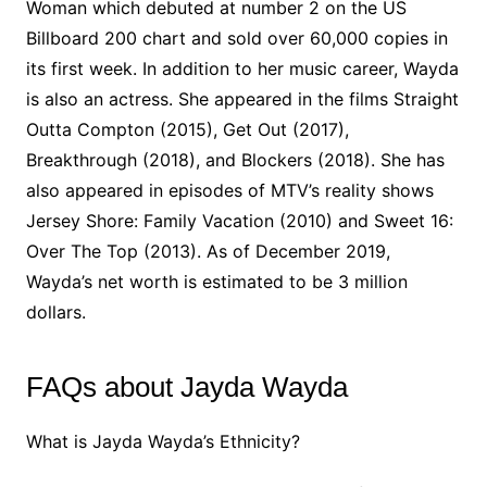
Woman which debuted at number 2 on the US
Billboard 200 chart and sold over 60,000 copies in
its first week. In addition to her music career, Wayda
is also an actress. She appeared in the films Straight
Outta Compton (2015), Get Out (2017),
Breakthrough (2018), and Blockers (2018). She has
also appeared in episodes of MTV’s reality shows
Jersey Shore: Family Vacation (2010) and Sweet 16:
Over The Top (2013). As of December 2019,
Wayda’s net worth is estimated to be 3 million
dollars.
FAQs about Jayda Wayda
What is Jayda Wayda’s Ethnicity?