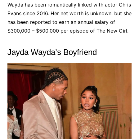
Wayda has been romantically linked with actor Chris
Evans since 2016. Her net worth is unknown, but she
has been reported to earn an annual salary of
$300,000 – $500,000 per episode of The New Girl.
Jayda Wayda’s Boyfriend