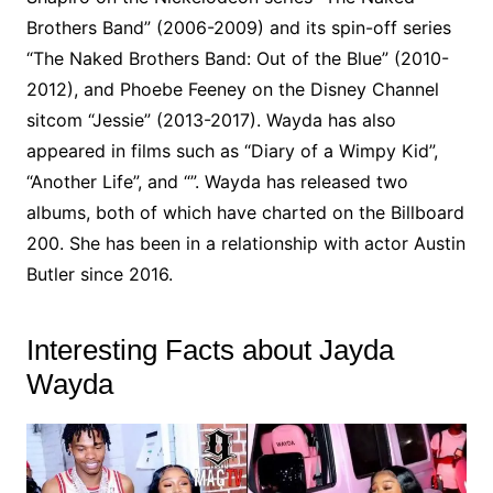
Brothers Band” (2006-2009) and its spin-off series
“The Naked Brothers Band: Out of the Blue” (2010-
2012), and Phoebe Feeney on the Disney Channel
sitcom “Jessie” (2013-2017). Wayda has also
appeared in films such as “Diary of a Wimpy Kid”,
“Another Life”, and “”. Wayda has released two
albums, both of which have charted on the Billboard
200. She has been in a relationship with actor Austin
Butler since 2016.
Interesting Facts about Jayda
Wayda