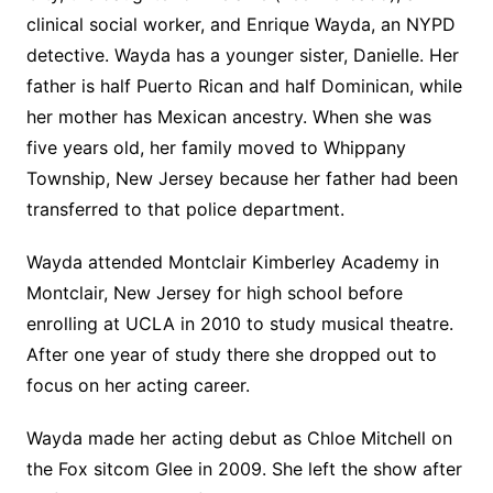
clinical social worker, and Enrique Wayda, an NYPD
detective. Wayda has a younger sister, Danielle. Her
father is half Puerto Rican and half Dominican, while
her mother has Mexican ancestry. When she was
five years old, her family moved to Whippany
Township, New Jersey because her father had been
transferred to that police department.
Wayda attended Montclair Kimberley Academy in
Montclair, New Jersey for high school before
enrolling at UCLA in 2010 to study musical theatre.
After one year of study there she dropped out to
focus on her acting career.
Wayda made her acting debut as Chloe Mitchell on
the Fox sitcom Glee in 2009. She left the show after