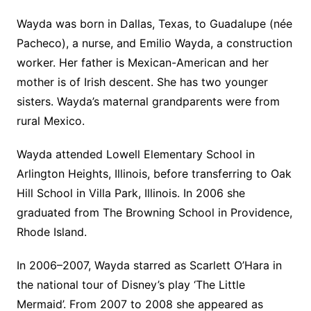
Wayda was born in Dallas, Texas, to Guadalupe (née
Pacheco), a nurse, and Emilio Wayda, a construction
worker. Her father is Mexican-American and her
mother is of Irish descent. She has two younger
sisters. Wayda’s maternal grandparents were from
rural Mexico.
Wayda attended Lowell Elementary School in
Arlington Heights, Illinois, before transferring to Oak
Hill School in Villa Park, Illinois. In 2006 she
graduated from The Browning School in Providence,
Rhode Island.
In 2006–2007, Wayda starred as Scarlett O’Hara in
the national tour of Disney’s play ‘The Little
Mermaid’. From 2007 to 2008 she appeared as