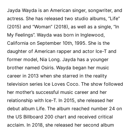
Jayda Wayda is an American singer, songwriter, and
actress. She has released two studio albums, “Life”
(2015) and “Woman” (2018), as well as a single, “In
My Feelings”. Wayda was born in Inglewood,
California on September 10th, 1995. She is the
daughter of American rapper and actor Ice-T and
former model, Nia Long. Jayda has a younger
brother named Osiris. Wayda began her music
career in 2013 when she starred in the reality
television series Ice Loves Coco. The show followed
her mother’s successful music career and her
relationship with Ice-T. In 2015, she released her
debut album Life. The album reached number 24 on
the US Billboard 200 chart and received critical
acclaim. In 2018, she released her second album