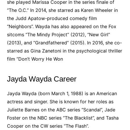
she played Marissa Cooper in the series finale of
“The O.C.” In 2014, she starred as Karen Wheeler in
the Judd Apatow-produced comedy film
“Neighbors”. Wayda has also appeared on the Fox
sitcoms “The Mindy Project” (2012), “New Girl”
(2013), and “Grandfathered” (2015). In 2016, she co-
starred as Gina Zanetoni in the psychological thriller
film “Don’t Worry He Won
Jayda Wayda Career
Jayda Wayda (born March 1, 1988) is an American
actress and singer. She is known for her roles as
Juliette Barnes on the ABC series “Scandal”, Jade
Foster on the NBC series “The Blacklist”, and Tasha
Cooper on the CW series “The Flash”.