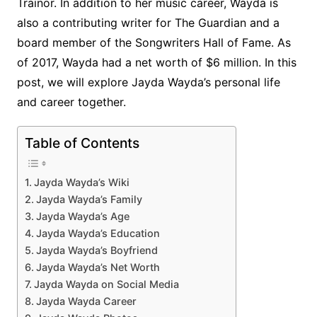
Trainor. In addition to her music career, Wayda is
also a contributing writer for The Guardian and a
board member of the Songwriters Hall of Fame. As
of 2017, Wayda had a net worth of $6 million. In this
post, we will explore Jayda Wayda’s personal life
and career together.
Table of Contents
Jayda Wayda’s Wiki
Jayda Wayda’s Family
Jayda Wayda’s Age
Jayda Wayda’s Education
Jayda Wayda’s Boyfriend
Jayda Wayda’s Net Worth
Jayda Wayda on Social Media
Jayda Wayda Career