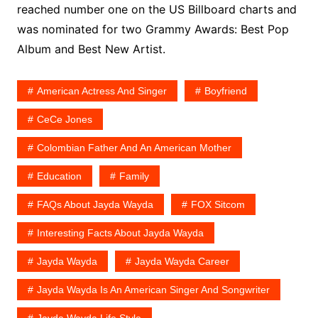
reached number one on the US Billboard charts and
was nominated for two Grammy Awards: Best Pop
Album and Best New Artist.
American Actress And Singer
Boyfriend
CeCe Jones
Colombian Father And An American Mother
Education
Family
FAQs About Jayda Wayda
FOX Sitcom
Interesting Facts About Jayda Wayda
Jayda Wayda
Jayda Wayda Career
Jayda Wayda Is An American Singer And Songwriter
Jayda Wayda Life Style