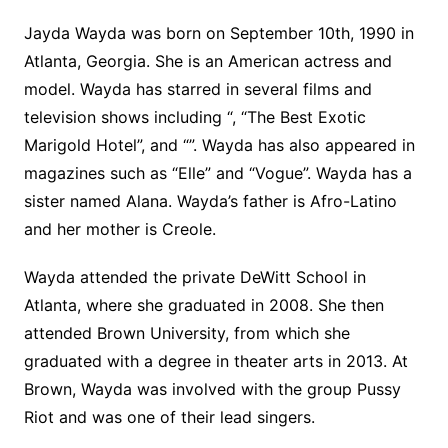
Jayda Wayda was born on September 10th, 1990 in
Atlanta, Georgia. She is an American actress and
model. Wayda has starred in several films and
television shows including “, “The Best Exotic
Marigold Hotel”, and “”. Wayda has also appeared in
magazines such as “Elle” and “Vogue”. Wayda has a
sister named Alana. Wayda’s father is Afro-Latino
and her mother is Creole.
Wayda attended the private DeWitt School in
Atlanta, where she graduated in 2008. She then
attended Brown University, from which she
graduated with a degree in theater arts in 2013. At
Brown, Wayda was involved with the group Pussy
Riot and was one of their lead singers.