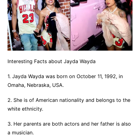
Interesting Facts about Jayda Wayda
1. Jayda Wayda was born on October 11, 1992, in
Omaha, Nebraska, USA.
2. She is of American nationality and belongs to the
white ethnicity.
3. Her parents are both actors and her father is also
a musician.