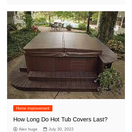
Home improvement
How Long Do Hot Tub Covers Last?
Alex huge
July 30, 2022