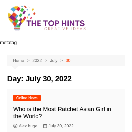
Skip
to
content
metatag
Home
2022
July
30
Day:
July 30, 2022
Online News
Who is the Most Ratchet Asian Girl in
the World?
Alex huge
July 30, 2022