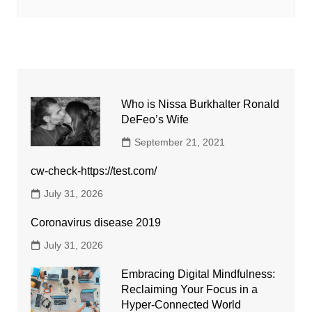
Who is Nissa Burkhalter Ronald
DeFeo’s Wife
September 21, 2021
cw-check-https://test.com/
July 31, 2026
Coronavirus disease 2019
July 31, 2026
Embracing Digital Mindfulness:
Reclaiming Your Focus in a
Hyper-Connected World