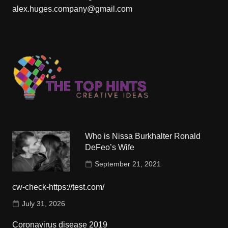
alex.huges.company@gmail.com
Who is Nissa Burkhalter Ronald
DeFeo’s Wife
September 21, 2021
cw-check-https://test.com/
July 31, 2026
Coronavirus disease 2019