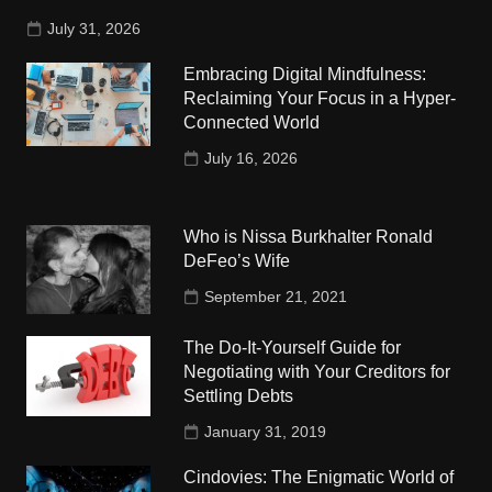
July 31, 2026
Embracing Digital Mindfulness:
Reclaiming Your Focus in a Hyper-
Connected World
July 16, 2026
Who is Nissa Burkhalter Ronald
DeFeo’s Wife
September 21, 2021
The Do-It-Yourself Guide for
Negotiating with Your Creditors for
Settling Debts
January 31, 2019
Cindovies: The Enigmatic World of