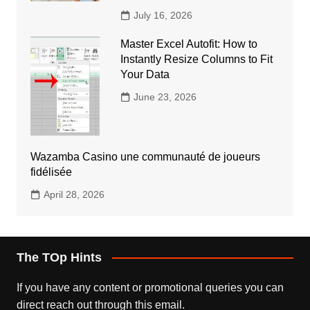
July 16, 2026
Master Excel Autofit: How to
Instantly Resize Columns to Fit
Your Data
June 23, 2026
Wazamba Casino une communauté de joueurs
fidélisée
April 28, 2026
The TOp Hints
If you have any content or promotional queries you can
direct reach out through this email.