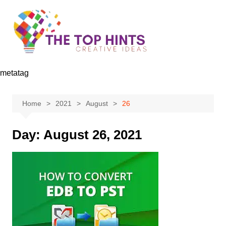
Skip
to
content
metatag
Home
2021
August
26
Day:
August 26, 2021