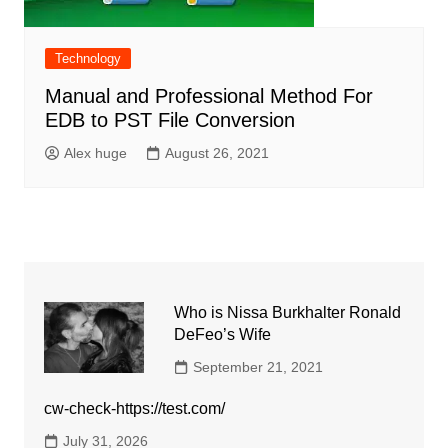
Technology
Manual and Professional Method For
EDB to PST File Conversion
Alex huge
August 26, 2021
Who is Nissa Burkhalter Ronald
DeFeo’s Wife
September 21, 2021
cw-check-https://test.com/
July 31, 2026