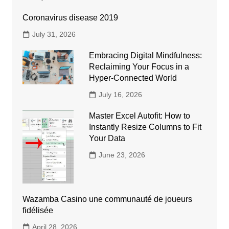
Coronavirus disease 2019
July 31, 2026
Embracing Digital Mindfulness:
Reclaiming Your Focus in a
Hyper-Connected World
July 16, 2026
Master Excel Autofit: How to
Instantly Resize Columns to Fit
Your Data
June 23, 2026
Wazamba Casino une communauté de joueurs
fidélisée
April 28, 2026