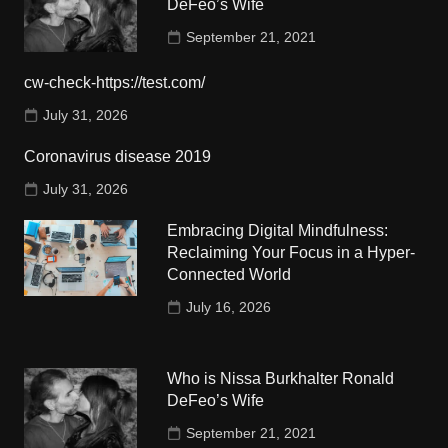
DeFeo’s Wife
September 21, 2021
cw-check-https://test.com/
July 31, 2026
Coronavirus disease 2019
July 31, 2026
Embracing Digital Mindfulness:
Reclaiming Your Focus in a Hyper-
Connected World
July 16, 2026
Who is Nissa Burkhalter Ronald
DeFeo’s Wife
September 21, 2021