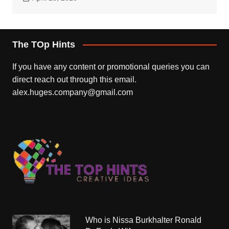
The TOp Hints
If you have any content or promotional queries you can
direct reach out through this email.
alex.huges.company@gmail.com
Who is Nissa Burkhalter Ronald