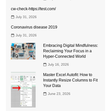
cw-check-https://test.com/
July 31, 2026
Coronavirus disease 2019
July 31, 2026
Embracing Digital Mindfulness:
Reclaiming Your Focus in a
Hyper-Connected World
July 16, 2026
Master Excel Autofit: How to
Instantly Resize Columns to Fit
Your Data
June 23, 2026