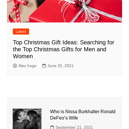
Latest
Top Christmas Gift Ideas: Searching for
the Top Christmas Gifts for Men and
Women
Alex huge
June 25, 2021
Who is Nissa Burkhalter Ronald
DeFeo’s Wife
September 21, 2021