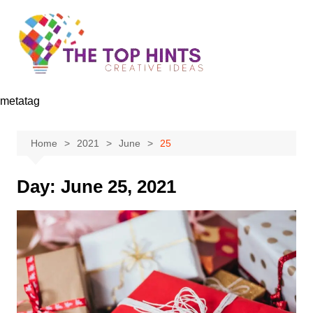
Skip
to
content
metatag
Home
2021
June
25
Day:
June 25, 2021