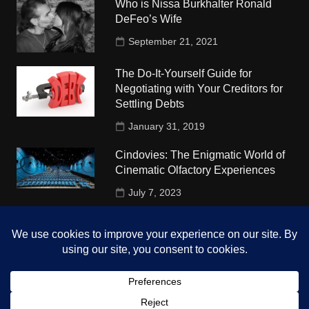
Who is Nissa Burkhalter Ronald
DeFeo’s Wife
September 21, 2021
The Do-It-Yourself Guide for
Negotiating with Your Creditors for
Settling Debts
January 31, 2019
Cindovies: The Enigmatic World of
Cinematic Olfactory Experiences
July 7, 2023
Understudy Travel in USA
University
October 4, 2018