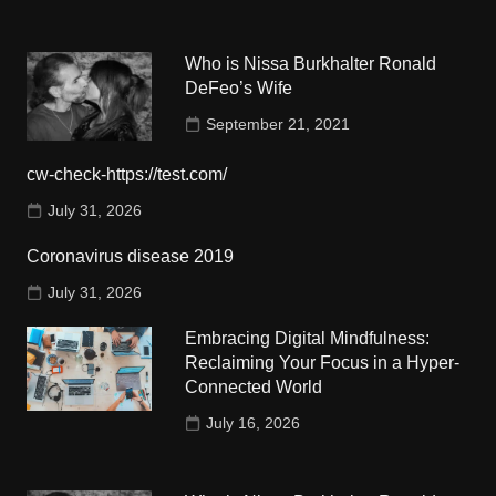
Who is Nissa Burkhalter Ronald
DeFeo’s Wife
September 21, 2021
cw-check-https://test.com/
July 31, 2026
Coronavirus disease 2019
July 31, 2026
Embracing Digital Mindfulness:
Reclaiming Your Focus in a Hyper-
Connected World
July 16, 2026