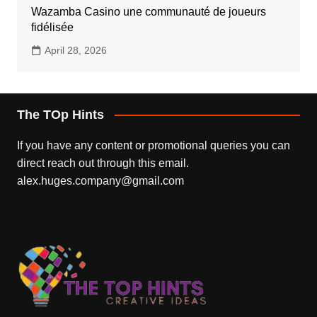
Wazamba Casino une communauté de joueurs
fidélisée
April 28, 2026
The TOp Hints
If you have any content or promotional queries you can
direct reach out through this email.
alex.huges.company@gmail.com