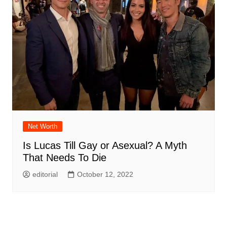
Net Worth
Is Lucas Till Gay or Asexual? A Myth
That Needs To Die
editorial
October 12, 2022