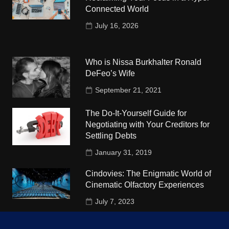
Connected World
July 16, 2026
Who is Nissa Burkhalter Ronald
DeFeo’s Wife
September 21, 2021
The Do-It-Yourself Guide for
Negotiating with Your Creditors for
Settling Debts
January 31, 2019
Cindovies: The Enigmatic World of
Cinematic Olfactory Experiences
July 7, 2023
Understudy Travel in USA