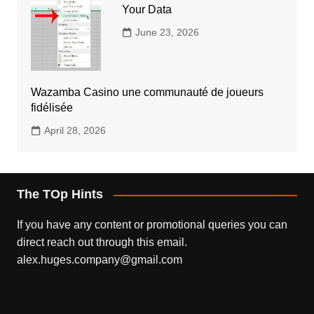
Your Data
June 23, 2026
Wazamba Casino une communauté de joueurs
fidélisée
April 28, 2026
The TOp Hints
If you have any content or promotional queries you can
direct reach out through this email.
alex.huges.company@gmail.com