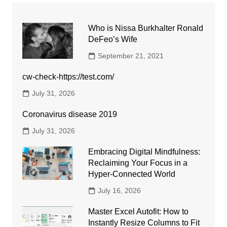
Who is Nissa Burkhalter Ronald
DeFeo’s Wife
September 21, 2021
cw-check-https://test.com/
July 31, 2026
Coronavirus disease 2019
July 31, 2026
Embracing Digital Mindfulness:
Reclaiming Your Focus in a
Hyper-Connected World
July 16, 2026
Master Excel Autofit: How to
Instantly Resize Columns to Fit