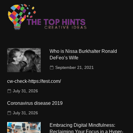
Who is Nissa Burkhalter Ronald
DeFeo’s Wife
September 21, 2021
cw-check-https://test.com/
July 31, 2026
Coronavirus disease 2019
July 31, 2026
Embracing Digital Mindfulness:
Reclaiming Your Focus in a Hyper-