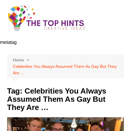
Skip
to
content
metatag
Home
Celebrities You Always Assumed Them As Gay But They
Are …
Tag:
Celebrities You Always
Assumed Them As Gay But
They Are …